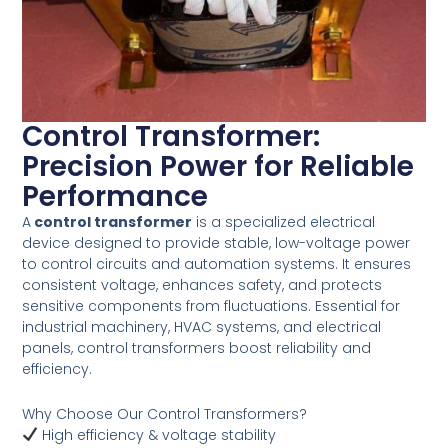
Control Transformer:
Precision Power for Reliable
Performance
A
control transformer
is a specialized electrical
device designed to provide stable, low-voltage power
to control circuits and automation systems. It ensures
consistent voltage, enhances safety, and protects
sensitive components from fluctuations. Essential for
industrial machinery, HVAC systems, and electrical
panels, control transformers boost reliability and
efficiency.
Why Choose Our Control Transformers?
High efficiency & voltage stability