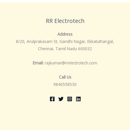
RR Electrotech
Address
8/20, Arulprakasam St, Gandhi Nagar, Ekkatuthangal,
Chennai, Tamil Nadu 600032
Email:
rajkumar@rrelectrotech.com
Call Us
9840558530