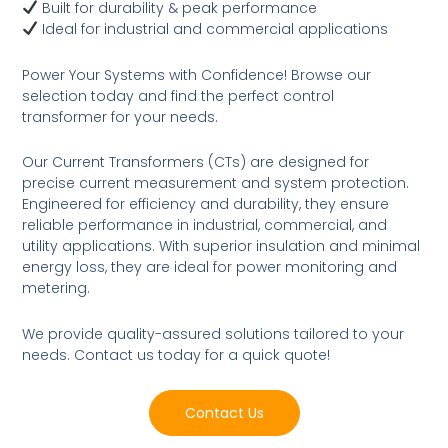
Built for durability & peak performance
Ideal for industrial and commercial applications
Power Your Systems with Confidence! Browse our
selection today and find the perfect control
transformer for your needs.
Our Current Transformers (CTs) are designed for
precise current measurement and system protection.
Engineered for efficiency and durability, they ensure
reliable performance in industrial, commercial, and
utility applications. With superior insulation and minimal
energy loss, they are ideal for power monitoring and
metering.
We provide quality-assured solutions tailored to your
needs. Contact us today for a quick quote!
Contact Us