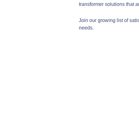
transformer solutions that a
Join our growing list of sati
needs.