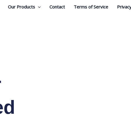
Our Products
Contact
Terms of Service
Privacy
r
ed