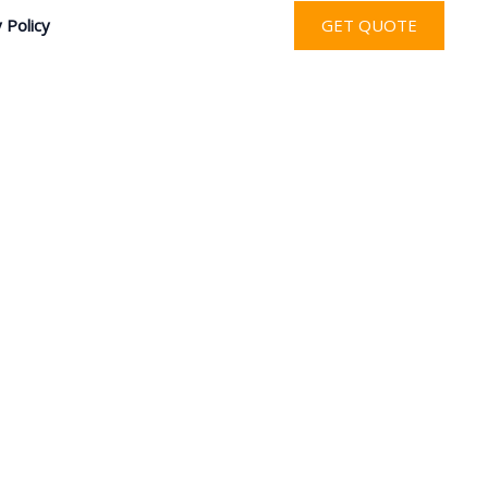
 Policy
GET QUOTE