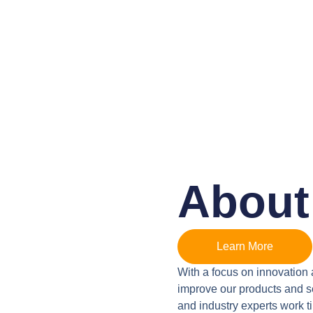
About
Learn More
With a focus on innovation 
improve our products and se
and industry experts work t