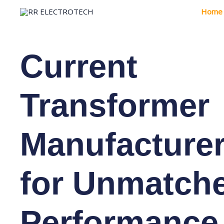
Skip
Home
to
content
Current
Transformer
Manufacture
for Unmatch
Performance