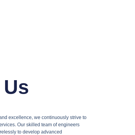
 Us
and excellence, we continuously strive to
rvices. Our skilled team of engineers
irelessly to develop advanced