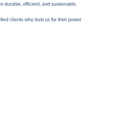
re durable, efficient, and sustainable.
sfied clients who trust us for their power