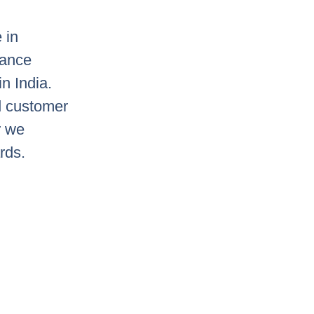
 in
mance
in India.
d customer
r we
rds.