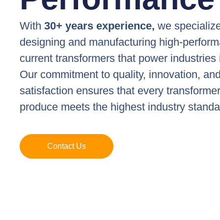
With
30+ years experience,
we specialize
designing and manufacturing high-perfor
current transformers that power industries 
Our commitment to quality, innovation, an
satisfaction ensures that every transforme
produce meets the highest industry standa
Contact Us